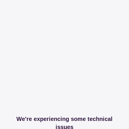
We're experiencing some technical
issues