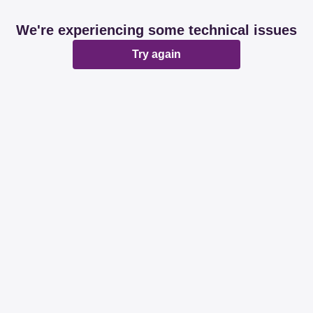
We're experiencing some technical issues
Try again