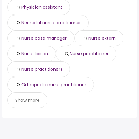
Physician assistant
Neonatal nurse practitioner
Nurse case manager
Nurse extern
Nurse liaison
Nurse practitioner
Nurse practitioners
Orthopedic nurse practitioner
Show more