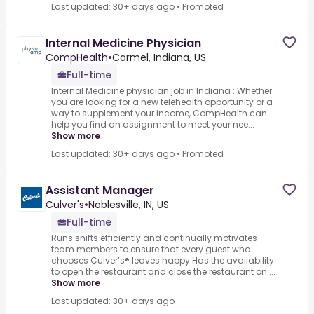
Last updated: 30+ days ago
•
Promoted
Internal Medicine Physician
CompHealth
•
Carmel, Indiana, US
Full-time
Internal Medicine physician job in Indiana : Whether
you are looking for a new telehealth opportunity or a
way to supplement your income, CompHealth can
help you find an assignment to meet your nee...
Show more
Last updated: 30+ days ago
•
Promoted
Assistant Manager
Culver's
•
Noblesville, IN, US
Full-time
Runs shifts efficiently and continually motivates
team members to ensure that every guest who
chooses Culver’s® leaves happy.Has the availability
to open the restaurant and close the restaurant on ...
Show more
Last updated: 30+ days ago