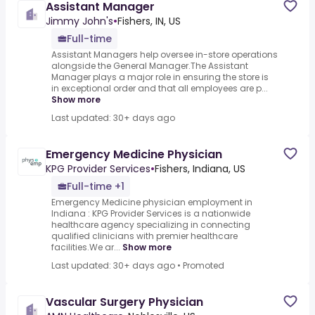
Assistant Manager
Jimmy John's
•
Fishers, IN, US
Full-time
Assistant Managers help oversee in-store operations
alongside the General Manager.The Assistant
Manager plays a major role in ensuring the store is
in exceptional order and that all employees are p...
Show more
Last updated: 30+ days ago
Emergency Medicine Physician
KPG Provider Services
•
Fishers, Indiana, US
Full-time +1
Emergency Medicine physician employment in
Indiana : KPG Provider Services is a nationwide
healthcare agency specializing in connecting
qualified clinicians with premier healthcare
facilities.We ar...
Show more
Last updated: 30+ days ago
•
Promoted
Vascular Surgery Physician