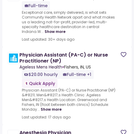
Full-time
Exceptional care, simply delivered, is what sets
Community Health Network apart and what makes
us a leading not-for-profit, provider-led, multi-
specialty healthcare destination in central
Indiana.W...
Show more
Last updated: 30+ days ago
Physician Assistant (PA-C) or Nurse
Practitioner (NP)
Ageless Mens Health
•
Fishers, IN, US
$20.00 hourly
Full-time +1
Quick Apply
Physician Assistant (PA-C) or Nurse Practitioner (NP)
&#8211; Men&#8217;s Health Clinic .Ageless
Men&#8217;s Health Location:.Greenwood and
Fishers, IN (float between both clinics) Schedule:
Monday...
Show more
Last updated: 17 days ago
Anesthesia Physician