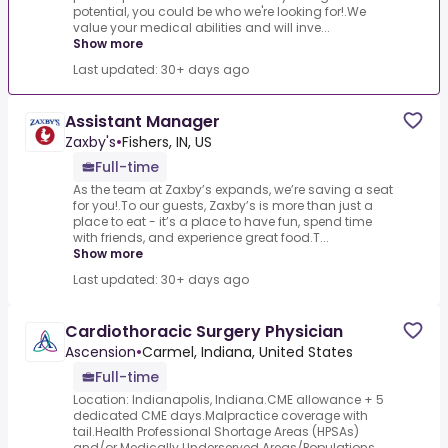
potential, you could be who we're looking for!.We
value your medical abilities and will inve...
Show more
Last updated: 30+ days ago
Assistant Manager
Zaxby's
•
Fishers, IN, US
Full-time
As the team at Zaxby’s expands, we’re saving a seat
for you!.To our guests, Zaxby’s is more than just a
place to eat - it’s a place to have fun, spend time
with friends, and experience great food.T...
Show more
Last updated: 30+ days ago
Cardiothoracic Surgery Physician
Ascension
•
Carmel, Indiana, United States
Full-time
Location: Indianapolis, Indiana.CME allowance + 5
dedicated CME days.Malpractice coverage with
tail.Health Professional Shortage Areas (HPSAs)
and/or Medically Underserved Areas/Populations