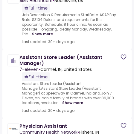
AMN Healthcare
•
Noblesville, US
Full-time
Job Description & Requirements.StartDate: ASAP Pay
Rate: $3104.Details and requirements for this
opportunity:.Schedule: 8 hour clinic, As soon as
possible – ongoing, ideally Monday, Wednesday,
Frid...
Show more
Last updated: 30+ days ago
Assistant Store Leader (Assistant
Manager)
7-eleven
•
Carmel, IN, United States
Full-time
Assistant Store Leader (Assistant
Manager).Assistant Store Leader (Assistant
Manager) at Speedway in Carmel, Indiana.Join 7-
Eleven, an iconic family of brands with over 86,000
locations, revolution...
Show more
Last updated: 30+ days ago
Physician Assistant
Community Health Network
•
Fishers, IN