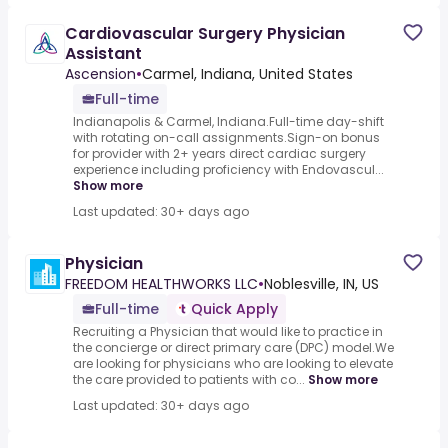
Cardiovascular Surgery Physician
Assistant
Ascension
•
Carmel, Indiana, United States
Full-time
Indianapolis & Carmel, Indiana.Full-time day-shift
with rotating on-call assignments.Sign-on bonus
for provider with 2+ years direct cardiac surgery
experience including proficiency with Endovascul...
Show more
Last updated: 30+ days ago
Physician
FREEDOM HEALTHWORKS LLC
•
Noblesville, IN, US
Full-time
Quick Apply
Recruiting a Physician that would like to practice in
the concierge or direct primary care (DPC) model.We
are looking for physicians who are looking to elevate
the care provided to patients with co...
Show more
Last updated: 30+ days ago