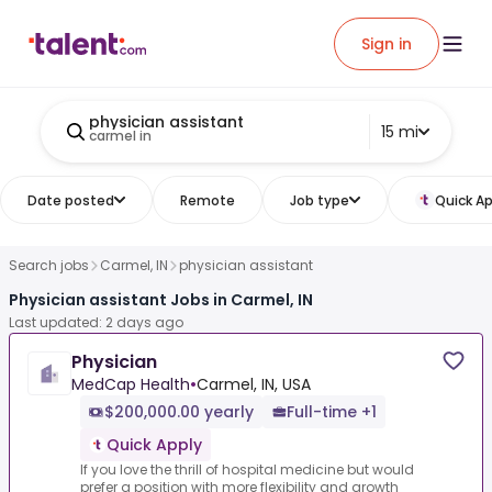
Sign in
physician assistant
15 mi
carmel in
Date posted
Remote
Job type
Quick Ap
Search jobs
Carmel, IN
physician assistant
Physician assistant Jobs in Carmel, IN
Last updated: 2 days ago
Physician
MedCap Health
•
Carmel, IN, USA
$200,000.00 yearly
Full-time +1
Quick Apply
If you love the thrill of hospital medicine but would
prefer a position with more flexibility and growth