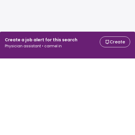
Create a job alert for this search
Create
Physician assistant • carmel in
For job seekers