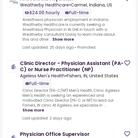
Weatherby Healthcare
•
Carmel, Indiana, US
$24.00 hourly
Full-time
Anesthesia physician employment in Indiana :
Weatherby Healthcare is currently seeking a
Anesthesia Physician in IN.Get in touch with a
Weatherby consultant today to learn more about
this and other...
Show more
Last updated: 25 days ago
•
Promoted
Clinic Director - Physician Assistant (PA-
C) or Nurse Practitioner (NP)
Ageless Men's Health
•
Fishers, IN, United States
Full-time
Clinic Director (PA-C/NP) Men's Health Clinic.Ageless
Men's Health is seeking an experienced and
motivated Clinic Director (PA-C or NP) to lead our
Fishers, IN clinic.At Ageless, we specialize in ...
Show more
Last updated: 2 days ago
Physician Office Supervisor