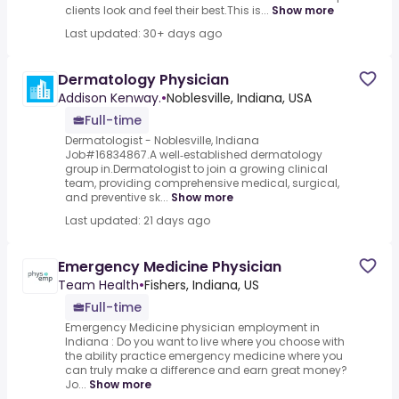
clients look and feel their best.This is...
Show more
Last updated: 30+ days ago
Dermatology Physician
Addison Kenway.
•
Noblesville, Indiana, USA
Full-time
Dermatologist - Noblesville, Indiana
Job#16834867.A well‑established dermatology
group in.Dermatologist to join a growing clinical
team, providing comprehensive medical, surgical,
and preventive sk...
Show more
Last updated: 21 days ago
Emergency Medicine Physician
Team Health
•
Fishers, Indiana, US
Full-time
Emergency Medicine physician employment in
Indiana : Do you want to live where you choose with
the ability practice emergency medicine where you
can truly make a difference and earn great money?
Jo...
Show more