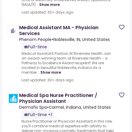
(MUA/P)...
Show more
Last updated: 30+ days ago
Medical Assistant MA - Physician
Services
Phenom People
•
Noblesville, IN, United States
Full-time
Medical Assistant Position At Riverview Health.Join
an award-winning team at Riverview Health - a
Pathway to Excellence Award recipient! We are
located in beautiful Noblesville, Indiana.As a
member...
Show more
Last updated: 30+ days ago
Medical Spa Nurse Practitioner /
Physician Assistant
Dermafix Spa
•
Carmel, Indiana, United States
Full-time +1
Nurse Practitioner or Physician Assistant.In this role,
you'll combine medical expertise with artistry to
deliver non-invasive cosmetic treatments that help