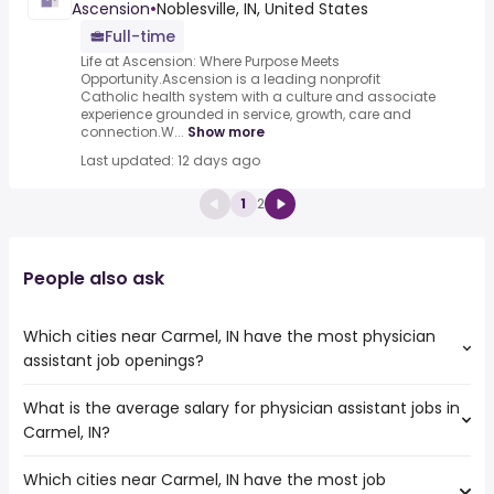
Ascension
•
Noblesville, IN, United States
Full-time
Life at Ascension: Where Purpose Meets
Opportunity.Ascension is a leading nonprofit
Catholic health system with a culture and associate
experience grounded in service, growth, care and
connection.W...
Show more
Last updated: 12 days ago
1
2
People also ask
Which cities near Carmel, IN have the most physician
assistant job openings?
What is the average salary for physician assistant jobs in
The cities near Carmel, IN that boast the highest number
Carmel, IN?
of physician assistant jobs are:
Dayton
Which cities near Carmel, IN have the most job
The average salary range is between $ 115,000 and $
Fort Wayne