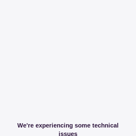
We're experiencing some technical
issues