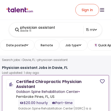
Sign in
physician assistant
15 mi
davie fl
Date posted
Remote
Job type
Quick Ap
Search jobs
Davie, FL
physician assistant
Physician assistant Jobs in Davie, FL
Last updated: 1 day ago
Certified Chiropractic Physician
Assistant
Goldson Spine Rehabilitation Center
•
Pembroke Pines, FL, US
$20.00 hourly
Part-time
Goldson Spine Rehabilitation Center (GSRC) is a