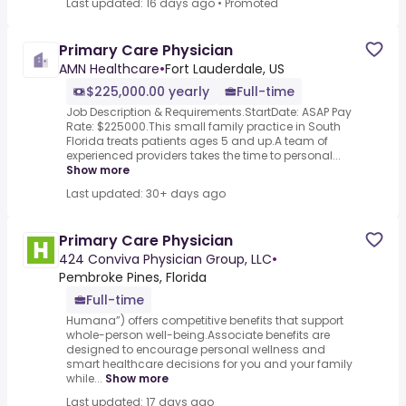
Last updated: 16 days ago
•
Promoted
Primary Care Physician
AMN Healthcare
•
Fort Lauderdale, US
$225,000.00 yearly
Full-time
Job Description & Requirements.StartDate: ASAP Pay
Rate: $225000.This small family practice in South
Florida treats patients ages 5 and up.A team of
experienced providers takes the time to personal...
Show more
Last updated: 30+ days ago
Primary Care Physician
424 Conviva Physician Group, LLC
•
Pembroke Pines, Florida
Full-time
Humana”) offers competitive benefits that support
whole-person well-being.Associate benefits are
designed to encourage personal wellness and
smart healthcare decisions for you and your family
while...
Show more
Last updated: 17 days ago