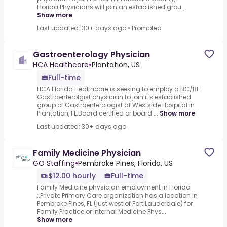
Florida.Physicians will join an established grou...
Show more
Last updated: 30+ days ago
•
Promoted
Gastroenterology Physician
HCA Healthcare
•
Plantation, US
Full-time
HCA Florida Healthcare is seeking to employ a BC/BE
Gastroenterolgist physician to join it's established
group of Gastroenterologist at Westside Hospital in
Plantation, FL.Board certified or board ...
Show more
Last updated: 30+ days ago
Family Medicine Physician
GO Staffing
•
Pembroke Pines, Florida, US
$12.00 hourly
Full-time
Family Medicine physician employment in Florida
:.Private Primary Care organization has a location in
Pembroke Pines, FL (just west of Fort Lauderdale) for
Family Practice or Internal Medicine Phys...
Show more