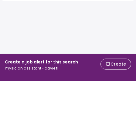
Create a job alert for this search
Create
Physician assistant • davie fl