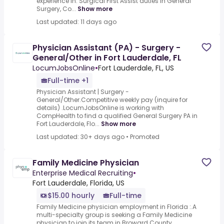
experience in: Surgical First Assist duties in General
Surgery, Co...
Show more
Last updated: 11 days ago
Physician Assistant (PA) - Surgery -
General/Other in Fort Lauderdale, FL
LocumJobsOnline
•
Fort Lauderdale, FL, US
Full-time +1
Physician Assistant | Surgery -
General/Other.Competitive weekly pay (inquire for
details) .LocumJobsOnline is working with
CompHealth to find a qualified General Surgery PA in
Fort Lauderdale, Flo...
Show more
Last updated: 30+ days ago
•
Promoted
Family Medicine Physician
Enterprise Medical Recruiting
•
Fort Lauderdale, Florida, US
$15.00 hourly
Full-time
Family Medicine physician employment in Florida :.A
multi-specialty group is seeking a Family Medicine
physician to join its team in Broward County,