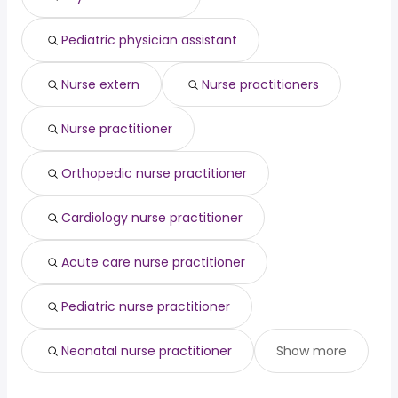
engineer
year
finance
from $ 50,081 to $ 158,415 year
(
)
Pediatric physician assistant
travel nurse
from $ 103,861 to $ 152,841 year
(
)
Nurse extern
Nurse practitioners
Nurse practitioner
Orthopedic nurse practitioner
Cardiology nurse practitioner
Acute care nurse practitioner
Pediatric nurse practitioner
Neonatal nurse practitioner
Show more