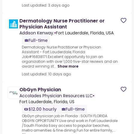
Last updated: 3 days ago
Dermatology Nurse Practitioner or
Physician Assistant
Addison Kenway.
•
Fort Lauderdale, Florida, USA
Full-time
Dermatology Nurse Practitioner or Physician
Assistant - Fort Lauderdale, Florida
Job#16838171.Excellent opportunity to join an
organization with over 1,000 five-star reviews and an
award winning st...
Show more
Last updated: 10 days ago
ObGyn Physician
Accolades Physician Resources LLC
•
Fort Lauderdale, Florida, US
$12.00 hourly
Full-time
ObGyn physician job in Florida :.SOUTH FLORIDA
OBGYN OPPORTUNITY.Live and work in Fort Lauderdale
/South Florida.Easy access to popular beaches,
metro amenities & fine dining.Fun for entire family,...