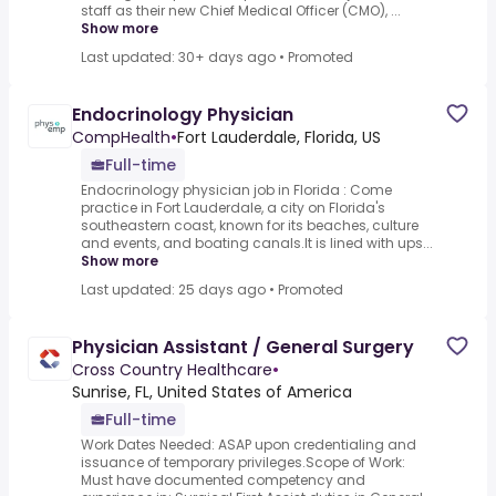
staff as their new Chief Medical Officer (CMO), ...
Show more
Last updated: 30+ days ago
•
Promoted
Endocrinology Physician
CompHealth
•
Fort Lauderdale, Florida, US
Full-time
Endocrinology physician job in Florida : Come
practice in Fort Lauderdale, a city on Florida's
southeastern coast, known for its beaches, culture
and events, and boating canals.It is lined with ups...
Show more
Last updated: 25 days ago
•
Promoted
Physician Assistant / General Surgery
Cross Country Healthcare
•
Sunrise, FL, United States of America
Full-time
Work Dates Needed: ASAP upon credentialing and
issuance of temporary privileges.Scope of Work:
Must have documented competency and