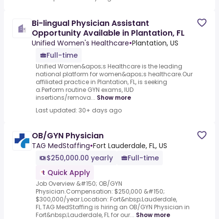
Bi-lingual Physician Assistant
Opportunity Available in Plantation, FL
Unified Women's Healthcare
•
Plantation, US
Full-time
Unified Women&apos;s Healthcare is the leading
national platform for women&apos;s healthcare.Our
affiliated practice in Plantation, FL, is seeking
a.Perform routine GYN exams, IUD
insertions/remova...
Show more
Last updated: 30+ days ago
OB/GYN Physician
TAG MedStaffing
•
Fort Lauderdale, FL, US
$250,000.00 yearly
Full-time
Quick Apply
Job Overview &#150; OB/GYN
Physician.Compensation: $250,000 &#150;
$300,000/year.Location: Fort&nbsp;Lauderdale,
FL.TAG MedStaffing is hiring an OB/GYN Physician in
Fort&nbsp;Lauderdale, FL for our...
Show more