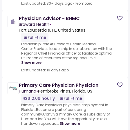
Last updated: 30+ days ago
•
Promoted
Physician Advisor - BHMC
Broward Health
•
Fort Lauderdale, FL, United States
Full-time
Leadership Role At Broward Health Medical
Center.Provides leadership in collaboration with the
Regional Chief Financial Officer to facilitate optimal
utilization of resources at the regional level ...
Show more
Last updated: 19 days ago
Primary Care Physician Physician
Humana
•
Pembroke Pines, Florida, US
$12.00 hourly
Full-time
Primary Care Physician physician employment in
Florida :.Become a part of our caring
community.Conviva Primary Care, a subsidiary of
Humana Inc.You will have the opportunity take a
hands-on approac...
Show more