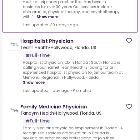
multi-disciplinary practice that has been in
business for over 30 years.Our services include
chiropractic, physical therapy, and psychotherapy
with f...
Show more
Last updated: 30+ days ago
Hospitalist Physician
Team Health
•
Hollywood, Florida, US
Full-time
Hospitalist physician job in Florida : South Florida is
calling your name! TeamHealth is looking for an
experienced hospitalist physician to join our team at
Memorial Regional in Hollywood, Florida...
Show more
Last updated: 1 day ago
•
Promoted
Family Medicine Physician
Tandym Health
•
Hollywood, Florida, US
Full-time
Family Medicine physician employment in Florida :.A
recognized services organization in Florida is
seeking an experienced professional to join their