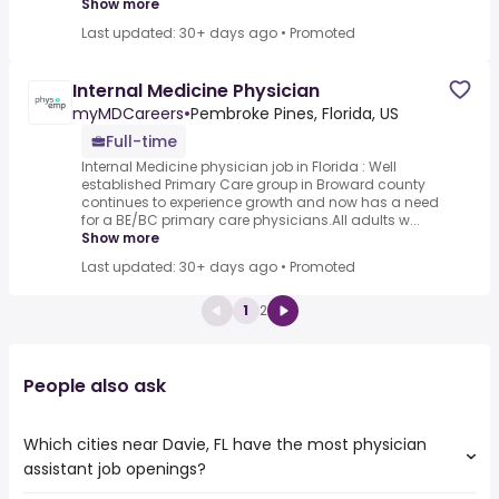
Show more
Last updated: 30+ days ago
•
Promoted
Internal Medicine Physician
myMDCareers
•
Pembroke Pines, Florida, US
Full-time
Internal Medicine physician job in Florida : Well
established Primary Care group in Broward county
continues to experience growth and now has a need
for a BE/BC primary care physicians.All adults w...
Show more
Last updated: 30+ days ago
•
Promoted
1
2
People also ask
Which cities near Davie, FL have the most physician
assistant job openings?