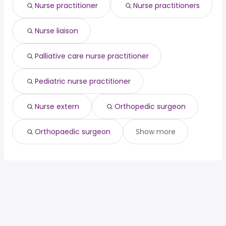
Nurse practitioner
Nurse practitioners
Nurse liaison
Palliative care nurse practitioner
Pediatric nurse practitioner
Nurse extern
Orthopedic surgeon
Orthopaedic surgeon
Show more