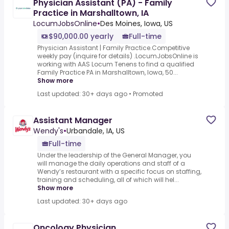
Physician Assistant (PA) - Family
Practice in Marshalltown, IA
LocumJobsOnline
•
Des Moines, Iowa, US
$90,000.00 yearly
Full-time
Physician Assistant | Family Practice.Competitive
weekly pay (inquire for details) .LocumJobsOnline is
working with AAS Locum Tenens to find a qualified
Family Practice PA in Marshalltown, Iowa, 50...
Show more
Last updated: 30+ days ago
•
Promoted
Assistant Manager
Wendy's
•
Urbandale, IA, US
Full-time
Under the leadership of the General Manager, you
will manage the daily operations and staff of a
Wendy’s restaurant with a specific focus on staffing,
training and scheduling, all of which will hel...
Show more
Last updated: 30+ days ago
Oncology Physician