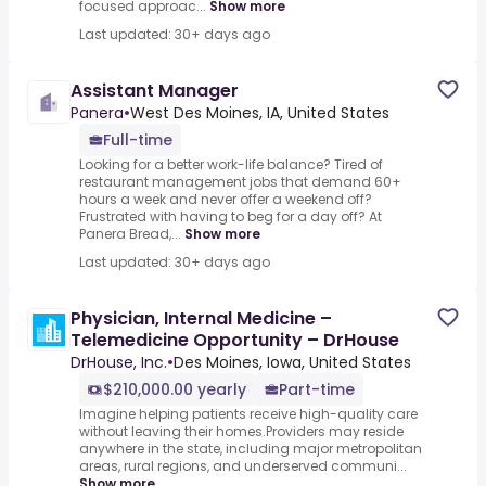
focused approac...
Show more
Last updated: 30+ days ago
Assistant Manager
Panera
•
West Des Moines, IA, United States
Full-time
Looking for a better work-life balance? Tired of
restaurant management jobs that demand 60+
hours a week and never offer a weekend off?
Frustrated with having to beg for a day off? At
Panera Bread,...
Show more
Last updated: 30+ days ago
Physician, Internal Medicine –
Telemedicine Opportunity – DrHouse
DrHouse, Inc.
•
Des Moines, Iowa, United States
$210,000.00 yearly
Part-time
Imagine helping patients receive high-quality care
without leaving their homes.Providers may reside
anywhere in the state, including major metropolitan
areas, rural regions, and underserved communi...
Show more