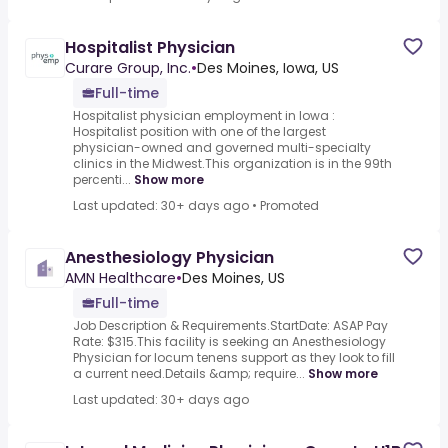
Hospitalist Physician
Curare Group, Inc.
•
Des Moines, Iowa, US
Full-time
Hospitalist physician employment in Iowa :
Hospitalist position with one of the largest
physician-owned and governed multi-specialty
clinics in the Midwest.This organization is in the 99th
percenti...
Show more
Last updated: 30+ days ago
•
Promoted
Anesthesiology Physician
AMN Healthcare
•
Des Moines, US
Full-time
Job Description & Requirements.StartDate: ASAP Pay
Rate: $315.This facility is seeking an Anesthesiology
Physician for locum tenens support as they look to fill
a current need.Details &amp; require...
Show more
Last updated: 30+ days ago