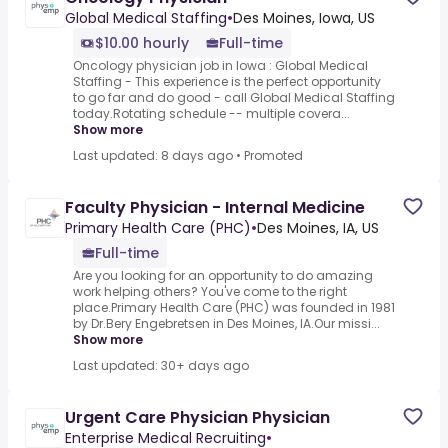
Global Medical Staffing
•
Des Moines, Iowa, US
$10.00 hourly
Full-time
Oncology physician job in Iowa : Global Medical
Staffing - This experience is the perfect opportunity
to go far and do good - call Global Medical Staffing
today.Rotating schedule -- multiple covera...
Show more
Last updated: 8 days ago
•
Promoted
Faculty Physician - Internal Medicine
Primary Health Care (PHC)
•
Des Moines, IA, US
Full-time
Are you looking for an opportunity to do amazing
work helping others? You've come to the right
place.Primary Health Care (PHC) was founded in 1981
by Dr.Bery Engebretsen in Des Moines, IA.Our missi...
Show more
Last updated: 30+ days ago
Urgent Care Physician Physician
Enterprise Medical Recruiting
•