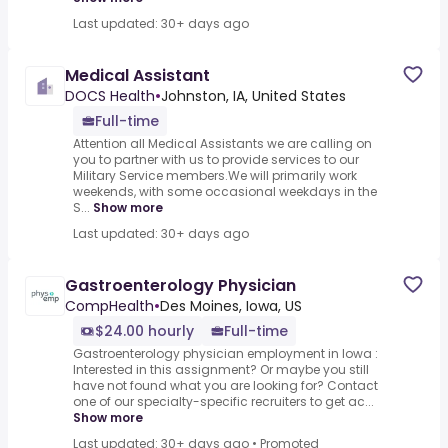
Last updated: 30+ days ago
Medical Assistant
DOCS Health
•
Johnston, IA, United States
Full-time
Attention all Medical Assistants we are calling on
you to partner with us to provide services to our
Military Service members.We will primarily work
weekends, with some occasional weekdays in the
S...
Show more
Last updated: 30+ days ago
Gastroenterology Physician
CompHealth
•
Des Moines, Iowa, US
$24.00 hourly
Full-time
Gastroenterology physician employment in Iowa :
Interested in this assignment? Or maybe you still
have not found what you are looking for? Contact
one of our specialty-specific recruiters to get ac...
Show more
Last updated: 30+ days ago
•
Promoted