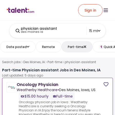
Sign in
physician assistant
15 mi
des moines ia
Date posted
Remote
Part-time
Quick 
Search jobs
Des Moines, IA
Part-time
physician assistant
Part-time Physician assistant Jobs in Des Moines, IA
Last updated: 5 days ago
Oncology Physician
Weatherby Healthcare
•
Des Moines, Iowa, US
$15.00 hourly
Full-time
Oncology physician job in Iowa : Weatherby
Healthcare is currently seeking a Oncology
Physician in IA.Enjoy the locum tenens lifestyle
knowing Weatherby is here to support you every step