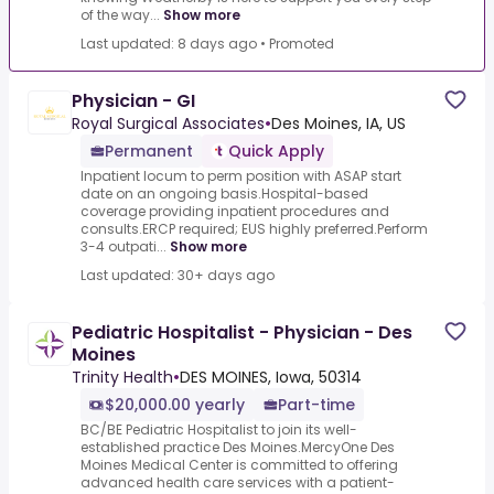
of the way...
Show more
Last updated: 8 days ago
•
Promoted
Physician - GI
Royal Surgical Associates
•
Des Moines, IA, US
Permanent
Quick Apply
Inpatient locum to perm position with ASAP start
date on an ongoing basis.Hospital-based
coverage providing inpatient procedures and
consults.ERCP required; EUS highly preferred.Perform
3-4 outpati...
Show more
Last updated: 30+ days ago
Pediatric Hospitalist - Physician - Des
Moines
Trinity Health
•
DES MOINES, Iowa, 50314
$20,000.00 yearly
Part-time
BC/BE Pediatric Hospitalist to join its well-
established practice Des Moines.MercyOne Des
Moines Medical Center is committed to offering
advanced health care services with a patient-