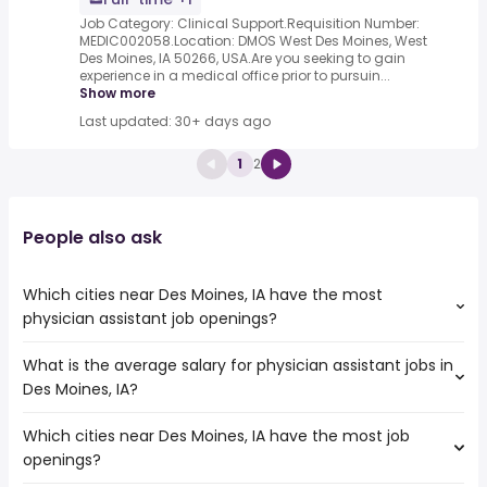
Job Category: Clinical Support.Requisition Number:
MEDIC002058.Location: DMOS West Des Moines, West
Des Moines, IA 50266, USA.Are you seeking to gain
experience in a medical office prior to pursuin...
Show more
Last updated: 30+ days ago
1
2
People also ask
Which cities near Des Moines, IA have the most
physician assistant job openings?
What is the average salary for physician assistant jobs in
The cities near Des Moines, IA that boast the highest
Des Moines, IA?
number of physician assistant jobs are:
Rochester
Which cities near Des Moines, IA have the most job
The average salary range is between $ 99,875 and $
Independence
openings?
156,000 year , with the
Columbia
average salary hovering around $ 122,500 year .
Cedar Rapids