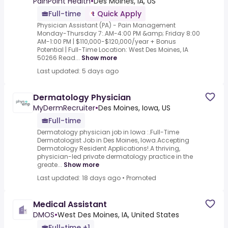
PainPoint Health
•
Des Moines, IA, US
Full-time
Quick Apply
Physician Assistant (PA) - Pain Management
Monday-Thursday 7:.AM-4:00 PM &amp; Friday 8:00
AM-1:00 PM | $110,000-$120,000/year + Bonus
Potential | Full-Time Location: West Des Moines, IA
50266 Read...
Show more
Last updated: 5 days ago
Dermatology Physician
MyDermRecruiter
•
Des Moines, Iowa, US
Full-time
Dermatology physician job in Iowa :.Full-Time
Dermatologist Job in Des Moines, Iowa.Accepting
Dermatology Resident Applications!.A thriving,
physician-led private dermatology practice in the
greate...
Show more
Last updated: 18 days ago
•
Promoted
Medical Assistant
DMOS
•
West Des Moines, IA, United States
Full-time +1