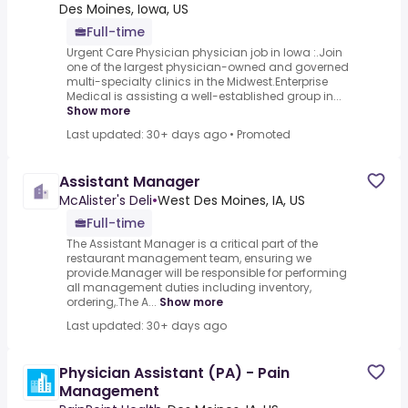
Des Moines, Iowa, US
Full-time
Urgent Care Physician physician job in Iowa :.Join
one of the largest physician-owned and governed
multi-specialty clinics in the Midwest.Enterprise
Medical is assisting a well-established group in...
Show more
Last updated: 30+ days ago
•
Promoted
Assistant Manager
McAlister's Deli
•
West Des Moines, IA, US
Full-time
The Assistant Manager is a critical part of the
restaurant management team, ensuring we
provide.Manager will be responsible for performing
all management duties including inventory,
ordering,.The A...
Show more
Last updated: 30+ days ago
Physician Assistant (PA) - Pain
Management