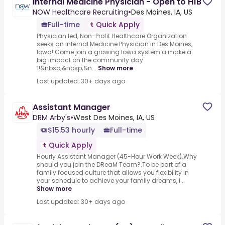
Internal Medicine Physician - Open to H1B
NOW Healthcare Recruiting
•
Des Moines, IA, US
Full-time
Quick Apply
Physician led, Non-Profit Healthcare Organization
seeks an Internal Medicine Physician in Des Moines,
Iowa!.Come join a growing Iowa system a make a
big impact on the community day
1!&nbsp;&nbsp;&n...
Show more
Last updated: 30+ days ago
Assistant Manager
DRM Arby's
•
West Des Moines, IA, US
$15.53 hourly
Full-time
Quick Apply
Hourly Assistant Manager (45-Hour Work Week).Why
should you join the DReaM Team?.To be part of a
family focused culture that allows you flexibility in
your schedule to achieve your family dreams, i...
Show more
Last updated: 30+ days ago