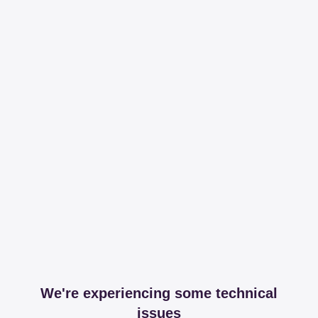
We're experiencing some technical
issues