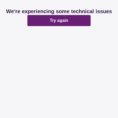
We're experiencing some technical issues
Try again