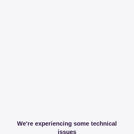
We're experiencing some technical
issues