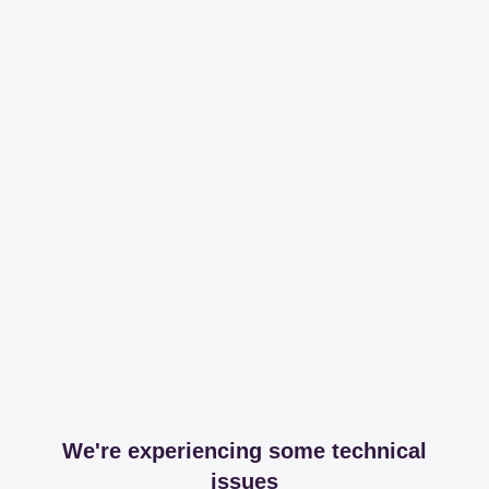
We're experiencing some technical
issues