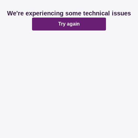
We're experiencing some technical issues
Try again