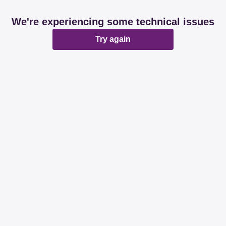
We're experiencing some technical issues
Try again