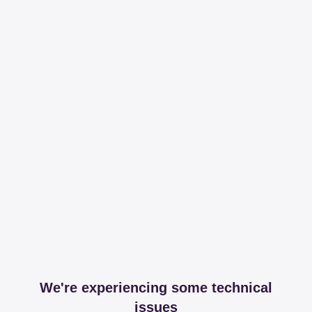
We're experiencing some technical
issues