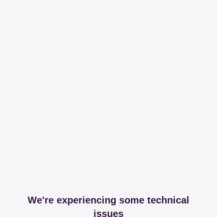
We're experiencing some technical
issues