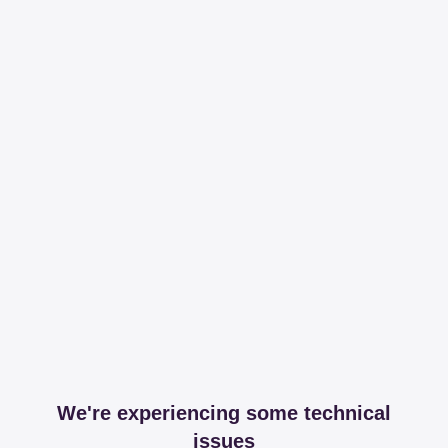
We're experiencing some technical
issues