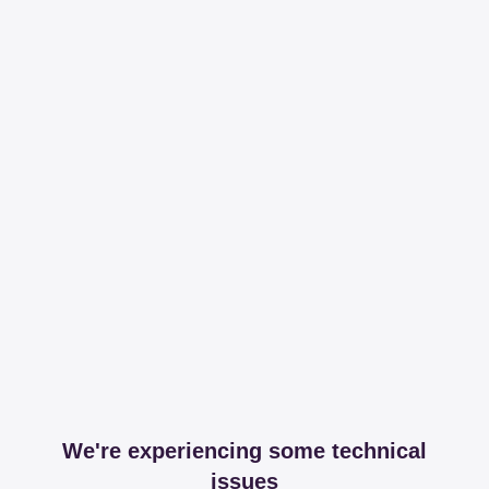
We're experiencing some technical
issues