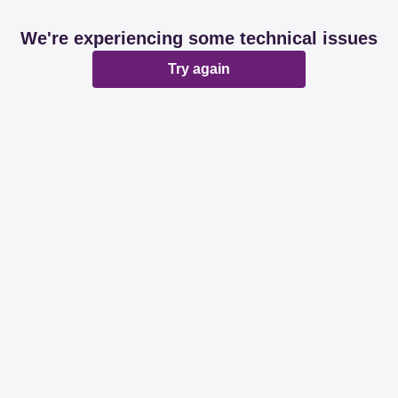
We're experiencing some technical issues
Try again