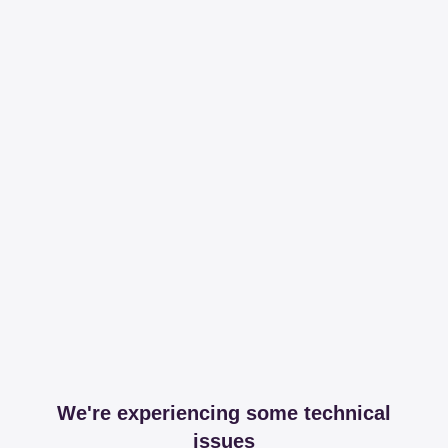
We're experiencing some technical
issues