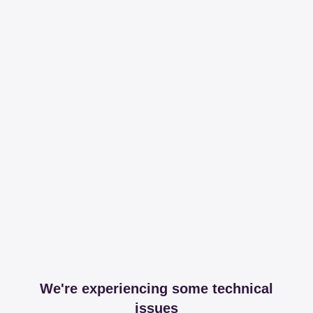
We're experiencing some technical
issues