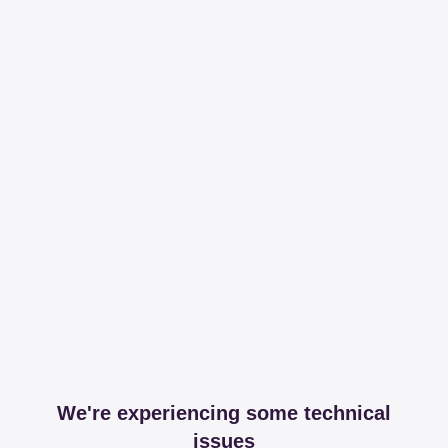
We're experiencing some technical
issues