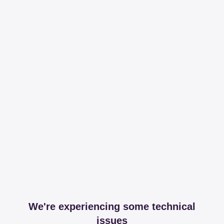
We're experiencing some technical
issues