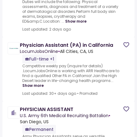
Duties will include the following: Physical
assessments, diagnosis and treatment of a variety
of dermatological disorders.Perform full body skin
exams, biopsies, cryotherapy and
ED&amp;C.Location: ...
Show more
Last updated: 2 days ago
Physician Assistant (PA) in California
LocumJobsOnline
•
All Cities, CA, US
Full-time +1
Competitive weekly pay (inquire for details)
.LocumJobsOnline is working with ARR Healthcare to
find a qualified Other PA in California!.Join the High
Desert leader in life-changing health programs...
Show more
Last updated: 30+ days ago
•
Promoted
PHYSICIAN ASSISTANT
U.S. Army 6th Medical Recruiting Battalion
•
San Diego, US
Permanent
Army Physician Assistants serve as versatile