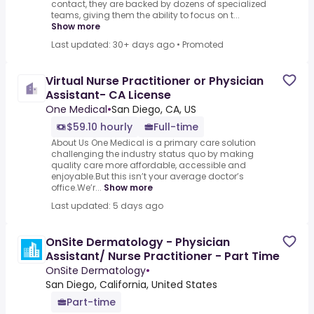
contact, they are backed by dozens of specialized
teams, giving them the ability to focus on t...
Show more
Last updated: 30+ days ago
•
Promoted
Virtual Nurse Practitioner or Physician
Assistant- CA License
One Medical
•
San Diego, CA, US
$59.10 hourly
Full-time
About Us One Medical is a primary care solution
challenging the industry status quo by making
quality care more affordable, accessible and
enjoyable.But this isn’t your average doctor’s
office.We’r...
Show more
Last updated: 5 days ago
OnSite Dermatology - Physician
Assistant/ Nurse Practitioner - Part Time
OnSite Dermatology
•
San Diego, California, United States
Part-time