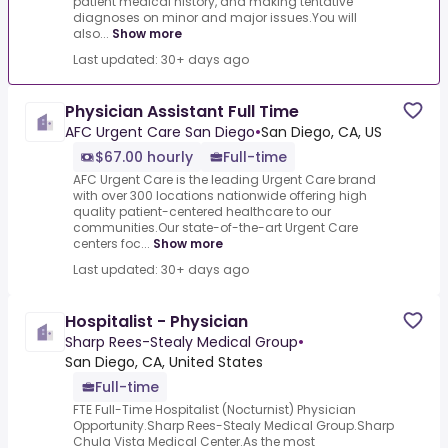
patient medical history, and making tentative
diagnoses on minor and major issues.You will
also...
Show more
Last updated: 30+ days ago
Physician Assistant Full Time
AFC Urgent Care San Diego
•
San Diego, CA, US
$67.00 hourly
Full-time
AFC Urgent Care is the leading Urgent Care brand
with over 300 locations nationwide offering high
quality patient-centered healthcare to our
communities.Our state-of-the-art Urgent Care
centers foc...
Show more
Last updated: 30+ days ago
Hospitalist - Physician
Sharp Rees-Stealy Medical Group
•
San Diego, CA, United States
Full-time
FTE Full-Time Hospitalist (Nocturnist) Physician
Opportunity.Sharp Rees-Stealy Medical Group.Sharp
Chula Vista Medical Center.As the most