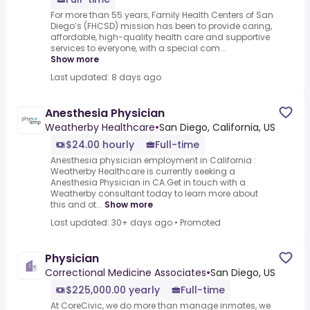
For more than 55 years, Family Health Centers of San
Diego’s (FHCSD) mission has been to provide caring,
affordable, high-quality health care and supportive
services to everyone, with a special com...
Show more
Last updated: 8 days ago
Anesthesia Physician
Weatherby Healthcare
•
San Diego, California, US
$24.00 hourly
Full-time
Anesthesia physician employment in California :
Weatherby Healthcare is currently seeking a
Anesthesia Physician in CA.Get in touch with a
Weatherby consultant today to learn more about
this and ot...
Show more
Last updated: 30+ days ago
•
Promoted
Physician
Correctional Medicine Associates
•
San Diego, US
$225,000.00 yearly
Full-time
At CoreCivic, we do more than manage inmates, we