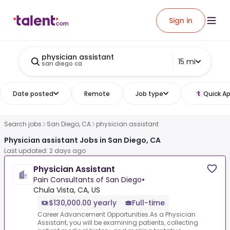
Sign in
physician assistant
15 mi
san diego ca
Date posted
Remote
Job type
Quick Ap
Search jobs
San Diego, CA
physician assistant
Physician assistant Jobs in San Diego, CA
Last updated: 2 days ago
Physician Assistant
Pain Consultants of San Diego
•
Chula Vista, CA, US
$130,000.00 yearly
Full-time
Career Advancement Opportunities.As a Physician
Assistant, you will be examining patients, collecting