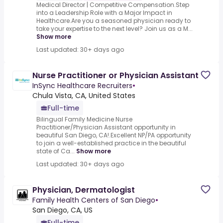
Medical Director | Competitive Compensation.Step
into a Leadership Role with a Major Impact in
Healthcare.Are you a seasoned physician ready to
take your expertise to the next level? Join us as a M...
Show more
Last updated: 30+ days ago
Nurse Practitioner or Physician Assistant
InSync Healthcare Recruiters
•
Chula Vista, CA, United States
Full-time
Bilingual Family Medicine Nurse
Practitioner/Physician Assistant opportunity in
beautiful San Diego, CA!.Excellent NP/PA opportunity
to join a well-established practice in the beautiful
state of Ca...
Show more
Last updated: 30+ days ago
Physician, Dermatologist
Family Health Centers of San Diego
•
San Diego, CA, US
Full-time