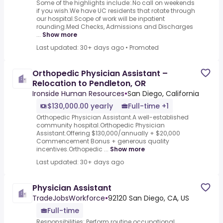
Some of the highlights include:.No call on weekends
if you wish.We have UC residents that rotate through
our hospital.Scope of work will be inpatient
rounding.Med Checks, Admissions and Discharges
...
Show more
Last updated: 30+ days ago
•
Promoted
Orthopedic Physician Assistant –
Relocation to Pendleton, OR
Ironside Human Resources
•
San Diego, California
$130,000.00 yearly
Full-time +1
Orthopedic Physician Assistant.A well-established
community hospital.Orthopedic Physician
Assistant.Offering $130,000/annually + $20,000
Commencement Bonus + generous quality
incentives.Orthopedic ...
Show more
Last updated: 30+ days ago
Physician Assistant
TradeJobsWorkforce
•
92120 San Diego, CA, US
Full-time
Responsibilities: Perform routine occupational