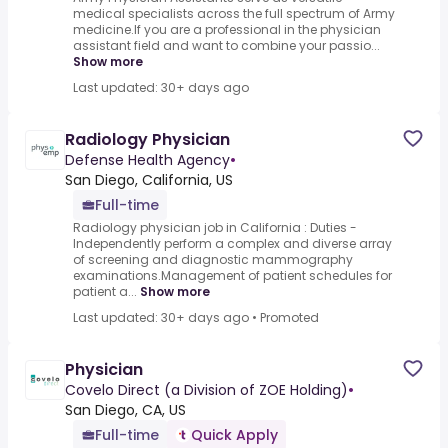
medical specialists across the full spectrum of Army
medicine.If you are a professional in the physician
assistant field and want to combine your passio...
Show more
Last updated: 30+ days ago
Radiology Physician
Defense Health Agency
•
San Diego, California, US
Full-time
Radiology physician job in California : Duties -
Independently perform a complex and diverse array
of screening and diagnostic mammography
examinations.Management of patient schedules for
patient a...
Show more
Last updated: 30+ days ago
•
Promoted
Physician
Covelo Direct (a Division of ZOE Holding)
•
San Diego, CA, US
Full-time
Quick Apply