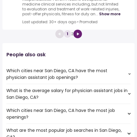
medicine clinical services including, but not limited
to evaluation and treatment of work-related injuries,
post-offer physicals, fitness for duty an...
Show more
Last updated: 30+ days ago
•
Promoted
1
2
People also ask
Which cities near San Diego, CA have the most
physician assistant job openings?
What is the average salary for physician assistant jobs in
The cities near San Diego, CA that boast the highest
San Diego, CA?
number of physician assistant jobs are:
Escondido
Which cities near San Diego, CA have the most job
The average salary range is between $ 120,725 and $
Corona
openings?
171,392 year , with the
Oceanside
average salary hovering around $ 140,225 year .
Chula Vista
What are the most popular job searches in San Diego,
The 10 cities near San Diego, CA that have the most job
Irvine