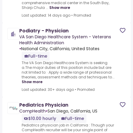
comprehensive medical center in the South Bay,
Sharp Chula ...
Show more
Last updated: 14 days ago
•
Promoted
Podiatry - Physician
VA San Diego Healthcare System - Veterans
Health Administration
•
National City, California, United States
Full-time
The VA San Diego Healthcare System is seeking
a.The major duties of this position include but are
not limited to: ·.Apply a wide range of professional
theories, assessment methods and techniques to...
Show more
Last updated: 30+ days ago
•
Promoted
Pediatrics Physician
CompHealth
•
San Diego, California, US
$10.00 hourly
Full-time
Pediatrics physician job in California : Though your
CompHealth recruiter will be your single point of