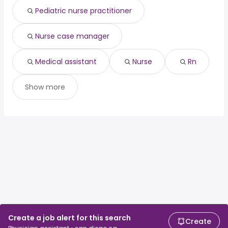
Pediatric nurse practitioner
Nurse case manager
Medical assistant
Nurse
Rn
Show more
Create a job alert for this search
Create