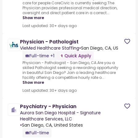
care for people.CoreCivic is currently seeking.The
Physician provides professional medical direction,
oversight and direct patient care in a correct...
Show more
Last updated: 30+ days ago
Physician - Pathologist
VieMed Healthcare Staffing
•
San Diego, CA, US
Full-time +1
Quick Apply
Physician - Pathologist - San Diego, CA.Are you a
skilled Pathologist seeking a rewarding opportunity
in beautiful San Diego? Join a leading healthcare
facility offering a competitive hourly rate o...
Show more
Last updated: 30+ days ago
Psychiatry - Physician
Aurora San Diego Hospital - Signature
Healthcare Services, LLC
•
San Diego, CA, United States
Full-time