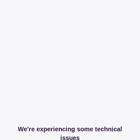
We're experiencing some technical
issues