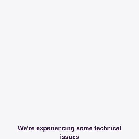
We're experiencing some technical
issues