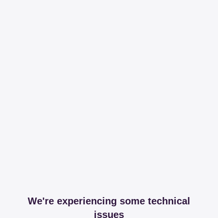
We're experiencing some technical
issues