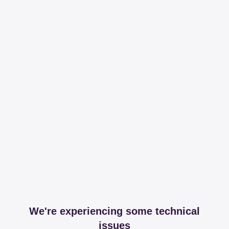
We're experiencing some technical
issues