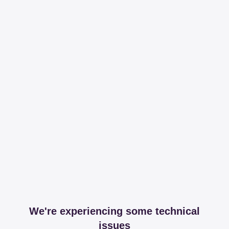
We're experiencing some technical
issues