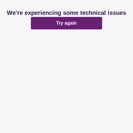
We're experiencing some technical issues
Try again