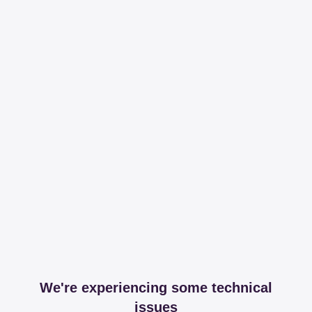
We're experiencing some technical
issues