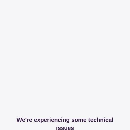
We're experiencing some technical
issues