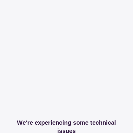
We're experiencing some technical
issues