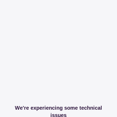
We're experiencing some technical
issues