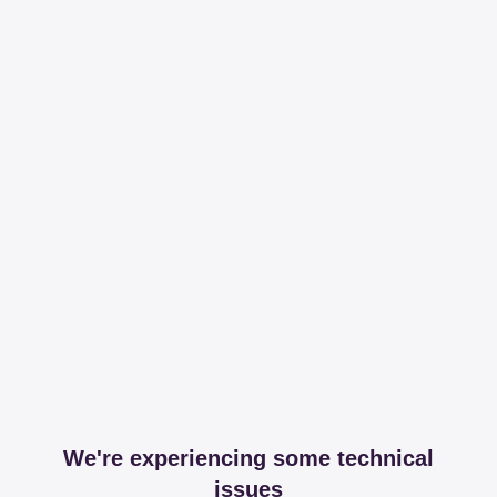
We're experiencing some technical
issues