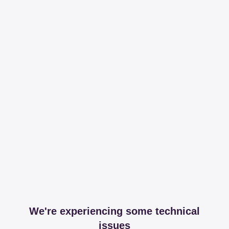
We're experiencing some technical
issues