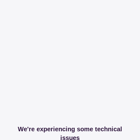
We're experiencing some technical
issues