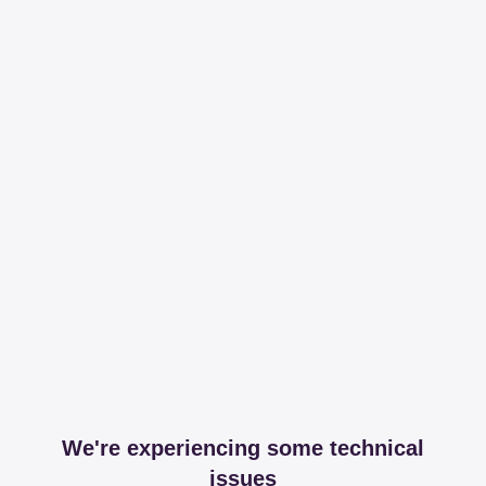
We're experiencing some technical
issues