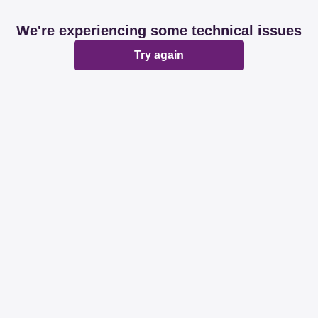
We're experiencing some technical issues
Try again