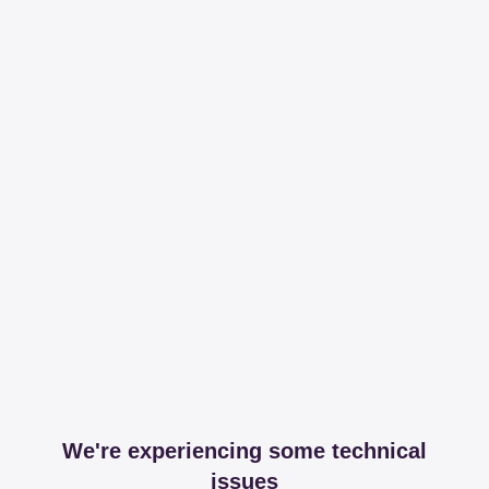
We're experiencing some technical
issues