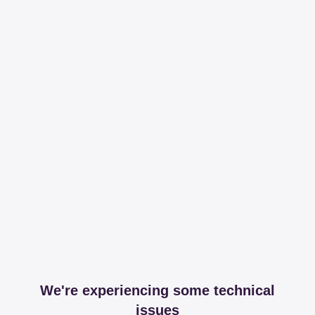
We're experiencing some technical
issues