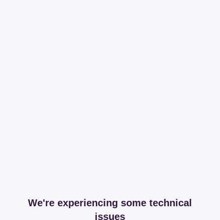
We're experiencing some technical
issues