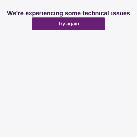
We're experiencing some technical issues
Try again