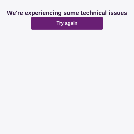
We're experiencing some technical issues
Try again