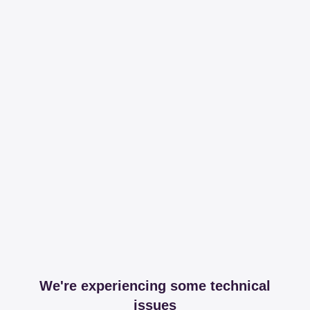
We're experiencing some technical
issues