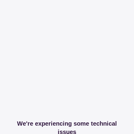
We're experiencing some technical
issues