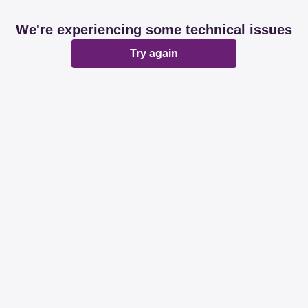
We're experiencing some technical issues
Try again