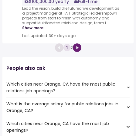
$100,000.00 yearly
Full-time
Lead the vision, build the futuredrive development as
a project manager at TAIT.Strategic leadershipown
projects from start to finish with autonomy and
support.Multifaceted roleblend design, team l...
Show more
Last updated: 30+ days ago
1
2
People also ask
Which cities near Orange, CA have the most public
relations job openings?
What is the average salary for public relations jobs in
The cities near Orange, CA that boast the highest
Orange, CA?
number of public relations jobs are:
Fullerton
Which cities near Orange, CA have the most job
The average salary range is between $ 46,860 and $
Pomona
openings?
117,628 year , with the
Corona