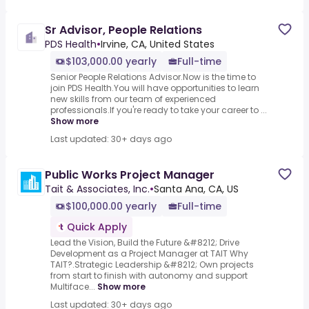
Sr Advisor, People Relations
PDS Health
•
Irvine, CA, United States
$103,000.00 yearly
Full-time
Senior People Relations Advisor.Now is the time to
join PDS Health.You will have opportunities to learn
new skills from our team of experienced
professionals.If you're ready to take your career to ...
Show more
Last updated: 30+ days ago
Public Works Project Manager
Tait & Associates, Inc.
•
Santa Ana, CA, US
$100,000.00 yearly
Full-time
Quick Apply
Lead the Vision, Build the Future &#8212; Drive
Development as a Project Manager at TAIT Why
TAIT?.Strategic Leadership &#8212; Own projects
from start to finish with autonomy and support
Multiface...
Show more
Last updated: 30+ days ago