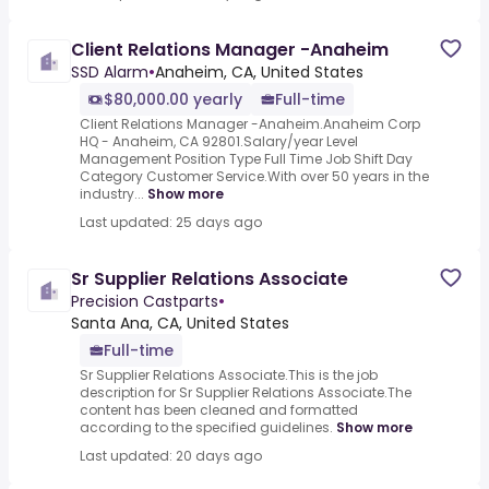
Client Relations Manager -Anaheim
SSD Alarm
•
Anaheim, CA, United States
$80,000.00 yearly
Full-time
Client Relations Manager -Anaheim.Anaheim Corp
HQ - Anaheim, CA 92801.Salary/year Level
Management Position Type Full Time Job Shift Day
Category Customer Service.With over 50 years in the
industry...
Show more
Last updated: 25 days ago
Sr Supplier Relations Associate
Precision Castparts
•
Santa Ana, CA, United States
Full-time
Sr Supplier Relations Associate.This is the job
description for Sr Supplier Relations Associate.The
content has been cleaned and formatted
according to the specified guidelines.
Show more
Last updated: 20 days ago