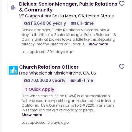
Dickies: Senior Manager, Public Relations
& Community
VF Corporation
•
Costa Mesa, CA, United States
$116,640.00 yearly
Full-time
Senior Manager, Public Relations & Community.A
day in the life of a Senior Manager, Public Relations &
Community at Dickies looks a little like this.Reporting
directly into the Director of Global B...
Show more
Last updated: 30+ days ago
Church Relations Officer
Free Wheelchair Mission
•
Irvine, CA, US
$70,000.00 yearly
Full-time
Quick Apply
Free Wheelchair Mission (FWM) is a humanitarian,
faith-based, non-profit organization based in Irvine,
California, USA.Our mission is to &#8220;Transform
lives through the gift of mobility to peopl...
Show more
Last updated: 5 days ago