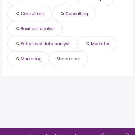
psychiatrist
from $ 119,047 to $ 234,826 year
(
)
Consultant
Consulting
Business analyst
Entry level data analyst
Marketer
Marketing
Show more