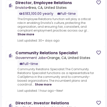
Director, Employee Relations
Envista
•
Brea, CA, United States
$183,100.00 yearly
Full-time
The Employee Relations function will play a critical
role in enabling Envista's culture, protecting the
organization, and ensuring fair, consistent, and
compliant employment practices across our gl...
Show more
Last updated: 30+ days ago
Community Relations Specialist
Government Jobs
•
Orange, CA, United States
Full-time
Community Relations Specialist.The Community
Relations Specialist functions as a representative for
CalOptima in the community and to community-
based organizations.The incumbent plans and
coordinat...
Show more
Last updated: 1 hour ago
•
New!
Director, Investor Relations