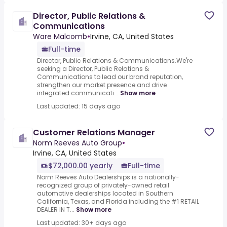
Director, Public Relations &
Communications
Ware Malcomb
•
Irvine, CA, United States
Full-time
Director, Public Relations & Communications.We're
seeking a Director, Public Relations &
Communications to lead our brand reputation,
strengthen our market presence and drive
integrated communicati...
Show more
Last updated: 15 days ago
Customer Relations Manager
Norm Reeves Auto Group
•
Irvine, CA, United States
$72,000.00 yearly
Full-time
Norm Reeves Auto Dealerships is a nationally-
recognized group of privately-owned retail
automotive dealerships located in Southern
California, Texas, and Florida including the #1 RETAIL
DEALER IN T...
Show more
Last updated: 30+ days ago