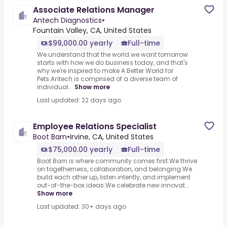
Associate Relations Manager
Antech Diagnostics
•
Fountain Valley, CA, United States
$99,000.00 yearly
Full-time
We understand that the world we want tomorrow
starts with how we do business today, and that's
why we're inspired to make A Better World for
Pets.Antech is comprised of a diverse team of
individual...
Show more
Last updated: 22 days ago
Employee Relations Specialist
Boot Barn
•
Irvine, CA, United States
$75,000.00 yearly
Full-time
Boot Barn is where community comes first.We thrive
on togetherness, collaboration, and belonging.We
build each other up, listen intently, and implement
out-of-the-box ideas.We celebrate new innovat...
Show more
Last updated: 30+ days ago