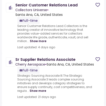
Senior Customer Relations Lead
Collectors Universe
•
Santa Ana, CA, United States
Full-time
Senior Customer Relations Lead.Collectors is the
leading creator of innovative technology that
provides value-added services for collectors
worldwide.We grade, authenticate, vault, and sell
million...
Show more
Last updated: 4 days ago
Sr Supplier Relations Associate
Cherry Aerospace
•
Santa Ana, CA, United States
Full-time
Strategic Sourcing Associate III.The Strategic
Sourcing Associate 3 leads complex sourcing
initiatives and develops category strategies to
ensure supply continuity, cost competitiveness, and
regula...
Show more
Last updated: 21 days ago