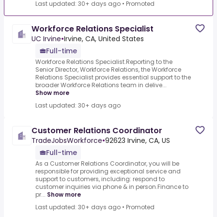
Last updated: 30+ days ago
•
Promoted
Workforce Relations Specialist
UC Irvine
•
Irvine, CA, United States
Full-time
Workforce Relations Specialist.Reporting to the
Senior Director, Workforce Relations, the Workforce
Relations Specialist provides essential support to the
broader Workforce Relations team in delive...
Show more
Last updated: 30+ days ago
Customer Relations Coordinator
TradeJobsWorkforce
•
92623 Irvine, CA, US
Full-time
As a Customer Relations Coordinator, you will be
responsible for providing exceptional service and
support to customers, including: respond to
customer inquiries via phone & in person.Finance to
pr...
Show more
Last updated: 30+ days ago
•
Promoted