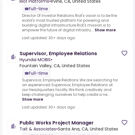
Riot Platforms
•
Irvine, CA, United States
Full-time
Director Of Investor Relations.Riot's vision is to be the
world's most trusted platform for powering and
building digital infrastructure.Riot's mission is to
empower the future of digital infrastru...
Show more
Last updated: 30+ days ago
Supervisor, Employee Relations
Hyundai MOBIS
•
Fountain Valley, CA, United States
Full-time
Supervisor, Employee Relations.We are searching for
an experienced Supervisor, Employee Relations at
our Headquarters facility.We think creatively and
keep challenging ourselves to help create a ne...
Show more
Last updated: 30+ days ago
Public Works Project Manager
Tait & Associates
•
Santa Ana, CA, United States