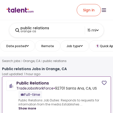
Sign in
public relations
15 mi
orange ca
Date posted
Remote
Job type
Quick Ap
Search jobs
Orange, CA
public relations
Public relations Jobs in Orange, CA
Last updated: 1 hour ago
Public Relations
TradeJobsWorkForce
•
92701 Santa Ana, CA, US
Full-time
Public Relations Job Duties: Responds to requests for
information from the media.Establishes ...
Show more