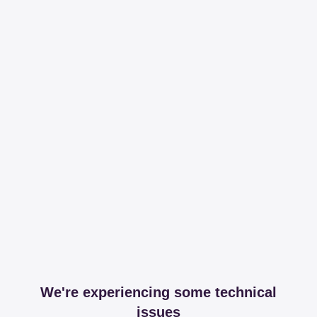
We're experiencing some technical
issues