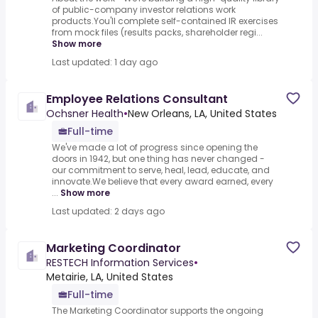
of public-company investor relations work
products.You'll complete self-contained IR exercises
from mock files (results packs, shareholder regi...
Show more
Last updated: 1 day ago
Employee Relations Consultant
Ochsner Health
•
New Orleans, LA, United States
Full-time
We've made a lot of progress since opening the
doors in 1942, but one thing has never changed -
our commitment to serve, heal, lead, educate, and
innovate.We believe that every award earned, every
...
Show more
Last updated: 2 days ago
Marketing Coordinator
RESTECH Information Services
•
Metairie, LA, United States
Full-time
The Marketing Coordinator supports the ongoing