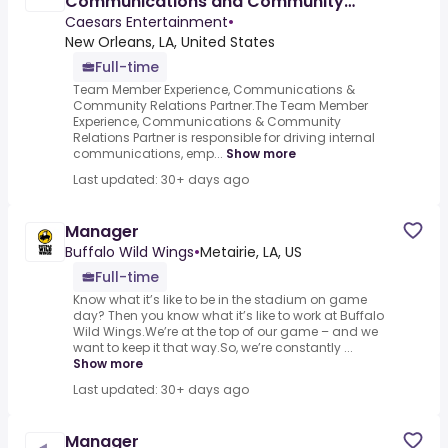
Communications and Community
Relations Partner (Caesars New
Caesars Entertainment
•
Orleans)
New Orleans, LA, United States
Full-time
Team Member Experience, Communications &
Community Relations Partner.The Team Member
Experience, Communications & Community
Relations Partner is responsible for driving internal
communications, emp...
Show more
Last updated: 30+ days ago
Manager
Buffalo Wild Wings
•
Metairie, LA, US
Full-time
Know what it’s like to be in the stadium on game
day? Then you know what it’s like to work at Buffalo
Wild Wings.We’re at the top of our game – and we
want to keep it that way.So, we’re constantly ...
Show more
Last updated: 30+ days ago
Manager