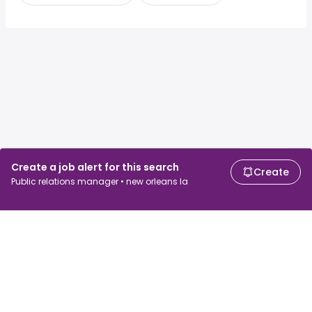
Create a job alert for this search
Create
Public relations manager • new orleans la