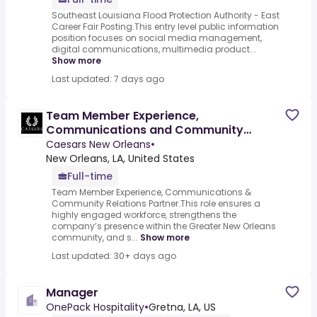
Southeast Louisiana Flood Protection Authority - East
Career Fair Posting.This entry level public information
position focuses on social media management,
digital communications, multimedia product...
Show more
Last updated: 7 days ago
Team Member Experience,
Communications and Community
Relations Partner (Caesars New
Caesars New Orleans
•
Orleans)
New Orleans, LA, United States
Full-time
Team Member Experience, Communications &
Community Relations Partner.This role ensures a
highly engaged workforce, strengthens the
company’s presence within the Greater New Orleans
community, and s...
Show more
Last updated: 30+ days ago
Manager
OnePack Hospitality
•
Gretna, LA, US