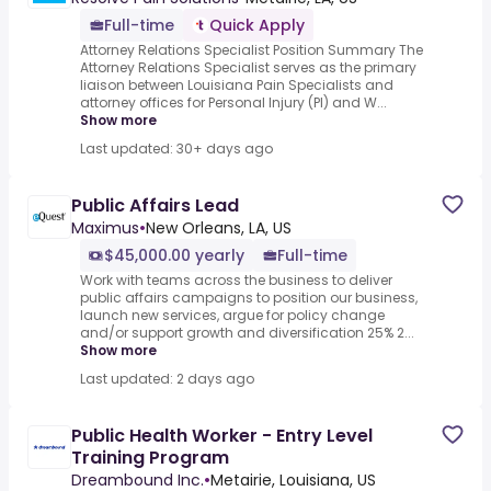
Full-time
Quick Apply
Attorney Relations Specialist Position Summary The
Attorney Relations Specialist serves as the primary
liaison between Louisiana Pain Specialists and
attorney offices for Personal Injury (PI) and W...
Show more
Last updated: 30+ days ago
Public Affairs Lead
Maximus
•
New Orleans, LA, US
$45,000.00 yearly
Full-time
Work with teams across the business to deliver
public affairs campaigns to position our business,
launch new services, argue for policy change
and/or support growth and diversification 25% 2...
Show more
Last updated: 2 days ago
Public Health Worker - Entry Level
Training Program
Dreambound Inc.
•
Metairie, Louisiana, US