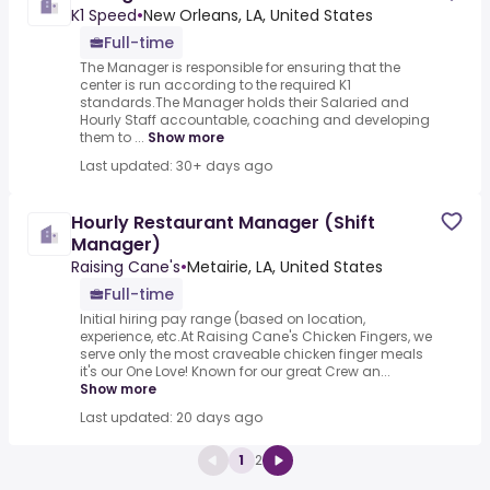
K1 Speed
•
New Orleans, LA, United States
Full-time
The Manager is responsible for ensuring that the
center is run according to the required K1
standards.The Manager holds their Salaried and
Hourly Staff accountable, coaching and developing
them to ...
Show more
Last updated: 30+ days ago
Hourly Restaurant Manager (Shift
Manager)
Raising Cane's
•
Metairie, LA, United States
Full-time
Initial hiring pay range (based on location,
experience, etc.At Raising Cane's Chicken Fingers, we
serve only the most craveable chicken finger meals
it's our One Love! Known for our great Crew an...
Show more
Last updated: 20 days ago
1
2