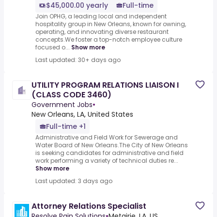
$45,000.00 yearly
Full-time
Join OPHG, a leading local and independent
hospitality group in New Orleans, known for owning,
operating, and innovating diverse restaurant
concepts.We foster a top-notch employee culture
focused o...
Show more
Last updated: 30+ days ago
UTILITY PROGRAM RELATIONS LIAISON I
(CLASS CODE 3460)
Government Jobs
•
New Orleans, LA, United States
Full-time +1
Administrative and Field Work for Sewerage and
Water Board of New Orleans.The City of New Orleans
is seeking candidates for administrative and field
work performing a variety of technical duties re...
Show more
Last updated: 3 days ago
Attorney Relations Specialist
Resolve Pain Solutions
•
Metairie, LA, US