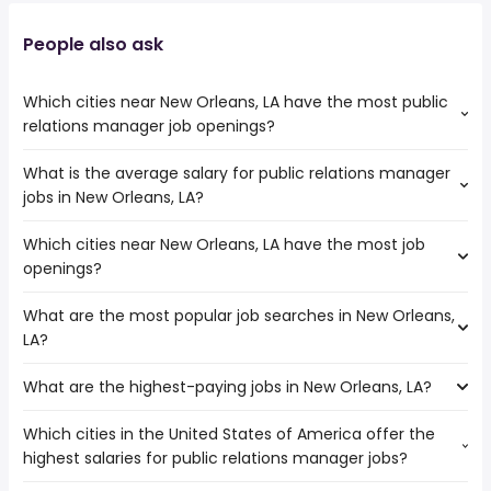
People also ask
Which cities near New Orleans, LA have the most public
relations manager job openings?
What is the average salary for public relations manager
The cities near New Orleans, LA that boast the highest
jobs in New Orleans, LA?
number of public relations manager jobs are:
Pearland
Which cities near New Orleans, LA have the most job
The average salary range is between $ 75,000 and $
Pasadena
openings?
143,474 year , with the
Jackson
average salary hovering around $ 92,500 year .
Mobile
What are the most popular job searches in New Orleans,
The 10 cities near New Orleans, LA that have the most job
Tallahassee
LA?
openings are:
Birmingham
Lafayette
Baton Rouge
What are the highest-paying jobs in New Orleans, LA?
The 10 most popular job searches in New Orleans, LA are:
Pearland
Houston
city
Pasadena
Sugar Land
Which cities in the United States of America offer the
The highest-paying jobs are:
work from home
Jackson
highest salaries for public relations manager jobs?
physician
from $ 59,949 to $ 242,814 year
amazon
(
)
Shreveport
owner operator
from $ 60,000 to $ 240,000 year
government
(
)
Mobile