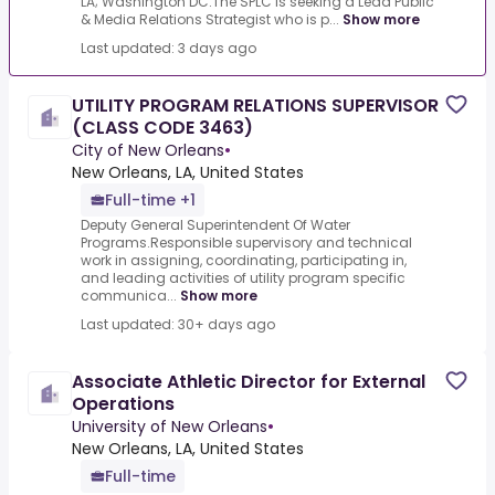
LA; Washington DC.The SPLC is seeking a Lead Public
& Media Relations Strategist who is p...
Show more
Last updated: 3 days ago
UTILITY PROGRAM RELATIONS SUPERVISOR
(CLASS CODE 3463)
City of New Orleans
•
New Orleans, LA, United States
Full-time +1
Deputy General Superintendent Of Water
Programs.Responsible supervisory and technical
work in assigning, coordinating, participating in,
and leading activities of utility program specific
communica...
Show more
Last updated: 30+ days ago
Associate Athletic Director for External
Operations
University of New Orleans
•
New Orleans, LA, United States
Full-time