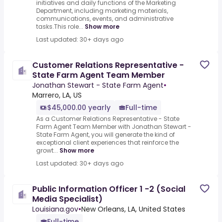
initiatives and daily functions of the Marketing
Department, including marketing materials,
communications, events, and administrative
tasks.This role...
Show more
Last updated: 30+ days ago
Customer Relations Representative -
State Farm Agent Team Member
Jonathan Stewart - State Farm Agent
•
Marrero, LA, US
$45,000.00 yearly
Full-time
As a Customer Relations Representative - State
Farm Agent Team Member with Jonathan Stewart -
State Farm Agent, you will generate the kind of
exceptional client experiences that reinforce the
growt...
Show more
Last updated: 30+ days ago
Public Information Officer 1 -2 (Social
Media Specialist)
Louisiana.gov
•
New Orleans, LA, United States
Full-time