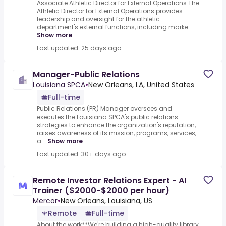
Associate Athletic Director for External Operations.The
Athletic Director for External Operations provides
leadership and oversight for the athletic
department's external functions, including marke...
Show more
Last updated: 25 days ago
Manager-Public Relations
Louisiana SPCA
•
New Orleans, LA, United States
Full-time
Public Relations (PR) Manager oversees and
executes the Louisiana SPCA's public relations
strategies to enhance the organization's reputation,
raises awareness of its mission, programs, services,
a...
Show more
Last updated: 30+ days ago
Remote Investor Relations Expert - AI
Trainer ($2000-$2000 per hour)
Mercor
•
New Orleans, Louisiana, US
Remote
Full-time
About the work**We're building a high-quality library