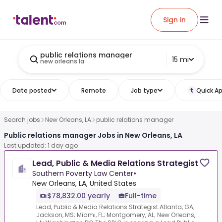
Sign in
public relations manager
15 mi
new orleans la
Date posted
Remote
Job type
Quick Ap
Search jobs
New Orleans, LA
public relations manager
Public relations manager Jobs in New Orleans, LA
Last updated: 1 day ago
Lead, Public & Media Relations Strategist
Southern Poverty Law Center
•
New Orleans, LA, United States
$78,832.00 yearly
Full-time
Lead, Public & Media Relations Strategist.Atlanta, GA;
Jackson, MS; Miami, FL; Montgomery, AL; New Orleans,