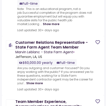
Full-time
Note : This is an educational program, not a
job.Successful completion of the program does not
guarantee employment but will equip you with
valuable skills for the public health job
market.Looking ...
Show more
Last updated: 30+ days ago
Customer Relations Representative -
State Farm Agent Team Member
Marvin Leblanc - State Farm Agent
•
Jefferson, LA, US
$60,000.00 yearly
Full-time
Are you outgoing and customer-focused? Do you
enjoy working with the public? If you answered yes to
these questions, working for a State Farm
independent contractor agent may be the career for
you!...
Show more
Last updated: 30+ days ago
Team Member Experience,