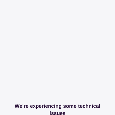
We're experiencing some technical
issues