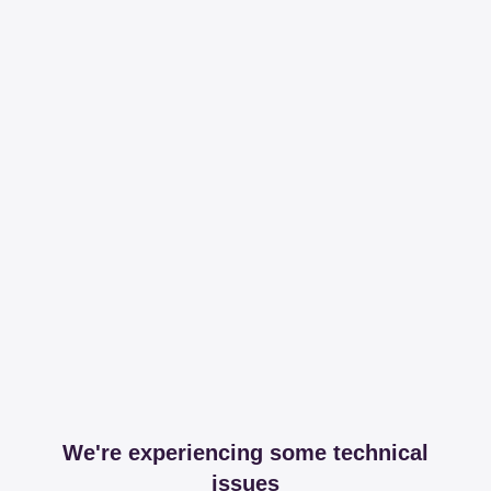
We're experiencing some technical
issues